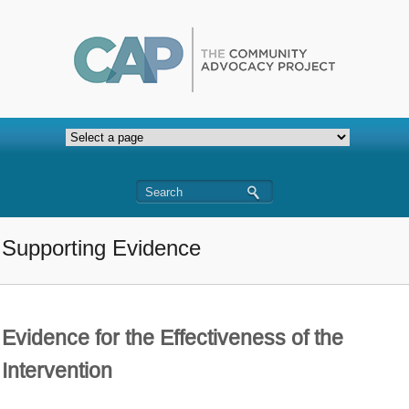
Supporting Evidence
Evidence for the Effectiveness of the
Intervention