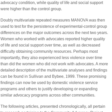
advocacy condition, while quality of life and social support
were higher than the control group.
Doubly multivariate repeated measures MANOVA was then
used to test for the persistence of experimental-control group
differences on the major outcomes across the next two years.
Women who worked with advocates reported higher quality
of life and social support over time, as well as decreased
difficulty obtaining community resources. Perhaps most
importantly, they also experienced less violence over time
than did the women who did not work with advocates. A more
detailed description of the multivariate analyses and findings
can be found in Sullivan and Bybee, 1999. These promising
findings can now be used by domestic violence service
programs and others to justify developing or expanding
similar advocacy programs across other communities.
The following articles, presented chronologically, all pertain