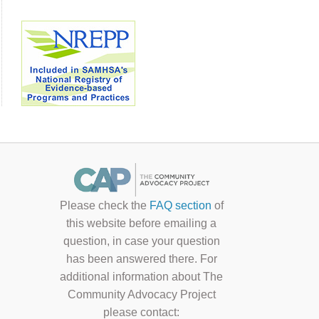
Please check the
FAQ section
of
this website before emailing a
question, in case your question
has been answered there. For
additional information about The
Community Advocacy Project
please contact: