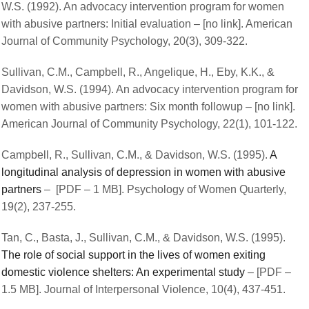
W.S. (1992). An advocacy intervention program for women
with abusive partners: Initial evaluation – [no link]. American
Journal of Community Psychology, 20(3), 309-322.
Sullivan, C.M., Campbell, R., Angelique, H., Eby, K.K., &
Davidson, W.S. (1994). An advocacy intervention program for
women with abusive partners: Six month followup – [no link].
American Journal of Community Psychology, 22(1), 101-122.
Campbell, R., Sullivan, C.M., & Davidson, W.S. (1995).
A
longitudinal analysis of depression in women with abusive
partners
– [PDF – 1 MB]. Psychology of Women Quarterly,
19(2), 237-255.
Tan, C., Basta, J., Sullivan, C.M., & Davidson, W.S. (1995).
The role of social support in the lives of women exiting
domestic violence shelters: An experimental study
– [PDF –
1.5 MB]. Journal of Interpersonal Violence, 10(4), 437-451.