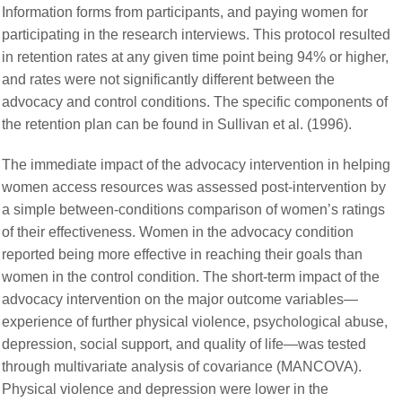
Information forms from participants, and paying women for
participating in the research interviews. This protocol resulted
in retention rates at any given time point being 94% or higher,
and rates were not significantly different between the
advocacy and control conditions. The specific components of
the retention plan can be found in Sullivan et al. (1996).
The immediate impact of the advocacy intervention in helping
women access resources was assessed post-intervention by
a simple between-conditions comparison of women’s ratings
of their effectiveness. Women in the advocacy condition
reported being more effective in reaching their goals than
women in the control condition. The short-term impact of the
advocacy intervention on the major outcome variables—
experience of further physical violence, psychological abuse,
depression, social support, and quality of life—was tested
through multivariate analysis of covariance (MANCOVA).
Physical violence and depression were lower in the