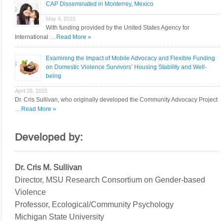
CAP Disseminated in Monterrey, Mexico
May 4, 2015
With funding provided by the United States Agency for
International …
Read More »
Examining the Impact of Mobile Advocacy and Flexible Funding
on Domestic Violence Survivors’ Housing Stability and Well-
being
April 28, 2015
Dr. Cris Sullivan, who originally developed the Community Advocacy Project
…
Read More »
Developed by:
Dr. Cris M. Sullivan
Director, MSU Research Consortium on Gender-based
Violence
Professor, Ecological/Community Psychology
Michigan State University