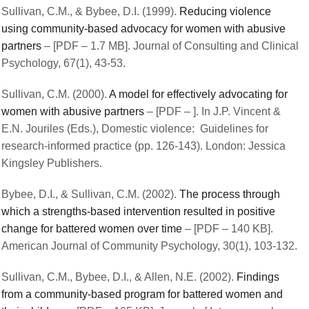
Sullivan, C.M., & Bybee, D.I. (1999).
Reducing violence
using community-based advocacy for women with abusive
partners
– [PDF – 1.7 MB]. Journal of Consulting and Clinical
Psychology, 67(1), 43-53.
Sullivan, C.M. (2000).
A model for effectively advocating for
women with abusive partners
– [PDF – ]. In J.P. Vincent &
E.N. Jouriles (Eds.), Domestic violence: Guidelines for
research-informed practice (pp. 126-143). London: Jessica
Kingsley Publishers.
Bybee, D.I., & Sullivan, C.M. (2002).
The process through
which a strengths-based intervention resulted in positive
change for battered women over time
– [PDF – 140 KB].
American Journal of Community Psychology, 30(1), 103-132.
Sullivan, C.M., Bybee, D.I., & Allen, N.E. (2002).
Findings
from a community-based program for battered women and