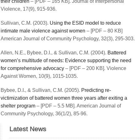
their children
– [PDF – 165 KB]. Journal of Interpersonal
Violence, 17(9), 915-936.
Sullivan, C.M. (2003).
Using the ESID model to reduce
intimate male violence against women
– [PDF – 80 KB]
American Journal of Community Psychology, 32(3), 295-303.
Allen, N.E., Bybee, D.I., & Sullivan, C.M. (2004).
Battered
women’s multitude of needs: Evidence supporting the need
for comprehensive advocacy
– [PDF – 200 KB]. Violence
Against Women, 10(9), 1015-1035.
Bybee, D.I., & Sullivan, C.M. (2005).
Predicting re-
victimization of battered women three years after exiting a
shelter program
– [PDF – 5.5 MB]. American Journal of
Community Psychology, 36(1/2), 85-96.
Latest News