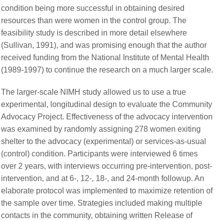
condition being more successful in obtaining desired
resources than were women in the control group. The
feasibility study is described in more detail elsewhere
(Sullivan, 1991), and was promising enough that the author
received funding from the National Institute of Mental Health
(1989-1997) to continue the research on a much larger scale.
The larger-scale NIMH study allowed us to use a true
experimental, longitudinal design to evaluate the Community
Advocacy Project. Effectiveness of the advocacy intervention
was examined by randomly assigning 278 women exiting
shelter to the advocacy (experimental) or services-as-usual
(control) condition. Participants were interviewed 6 times
over 2 years, with interviews occurring pre-intervention, post-
intervention, and at 6-, 12-, 18-, and 24-month followup. An
elaborate protocol was implemented to maximize retention of
the sample over time. Strategies included making multiple
contacts in the community, obtaining written Release of