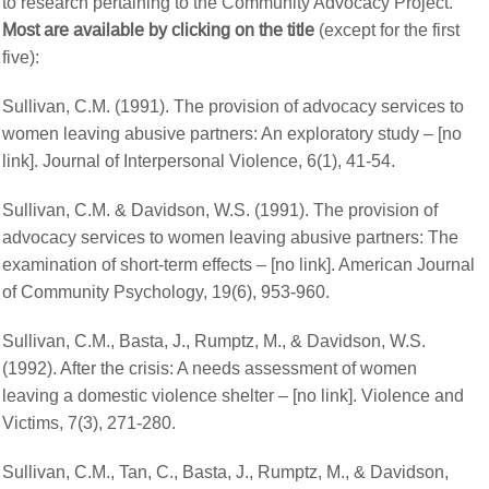
to research pertaining to the Community Advocacy Project.
Most are available by clicking on the title
(except for the first
five):
Sullivan, C.M. (1991). The provision of advocacy services to
women leaving abusive partners: An exploratory study – [no
link]. Journal of Interpersonal Violence, 6(1), 41-54.
Sullivan, C.M. & Davidson, W.S. (1991). The provision of
advocacy services to women leaving abusive partners: The
examination of short-term effects – [no link]. American Journal
of Community Psychology, 19(6), 953-960.
Sullivan, C.M., Basta, J., Rumptz, M., & Davidson, W.S.
(1992). After the crisis: A needs assessment of women
leaving a domestic violence shelter – [no link]. Violence and
Victims, 7(3), 271-280.
Sullivan, C.M., Tan, C., Basta, J., Rumptz, M., & Davidson,