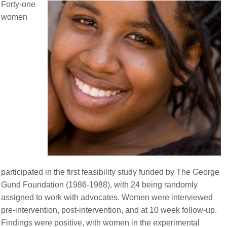
Forty-one
women
participated in the first feasibility study funded by The George
Gund Foundation (1986-1988), with 24 being randomly
assigned to work with advocates. Women were interviewed
pre-intervention, post-intervention, and at 10 week follow-up.
Findings were positive, with women in the experimental